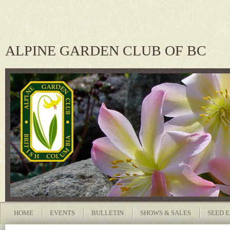
ALPINE GARDEN CLUB OF BC
HOME
EVENTS
BULLETIN
SHOWS & SALES
SEED 