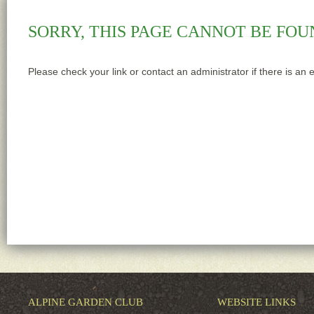
SORRY, THIS PAGE CANNOT BE FOU
Please check your link or contact an administrator if there is an 
ALPINE GARDEN CLUB
WEBSITE LINKS