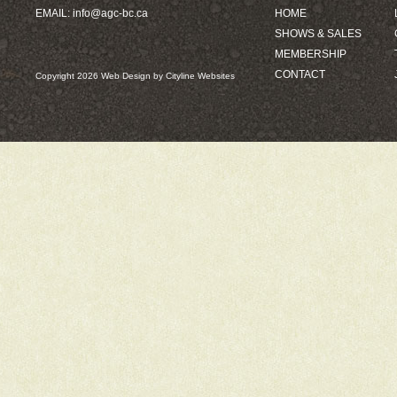
EMAIL:
info@agc-bc.ca
HOME
SHOWS & SALES
MEMBERSHIP
CONTACT
Copyright 2026
Web Design
by
Cityline Websites