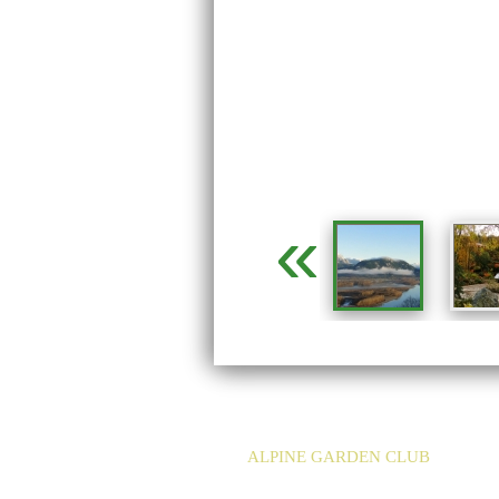
«
ALPINE GARDEN CLUB
EMAIL:
info@agc-bc.ca