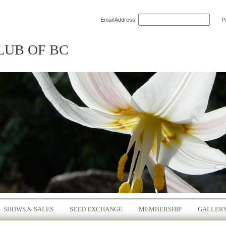
Email Address:
P
LUB OF BC
SHOWS & SALES
SEED EXCHANGE
MEMBERSHIP
GALLER