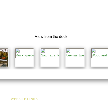
View from the deck
WEBSITE LINKS
HOME
LINKS
SEED EXCHANGE