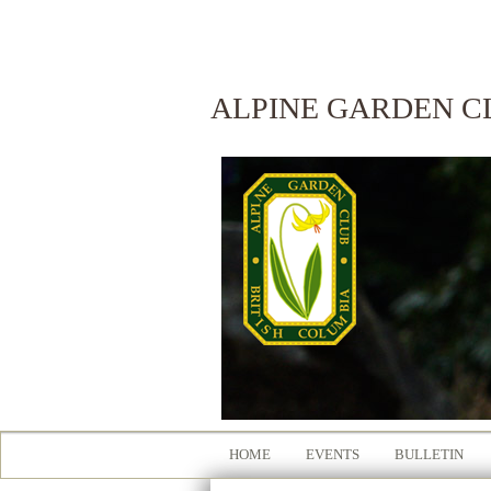
ALPINE GARDEN C
HOME
EVENTS
BULLETIN