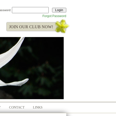
assword:
Forgot Password
JOIN OUR CLUB NOW!
Y
CONTACT
LINKS