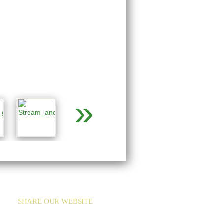
»
SHARE OUR WEBSITE