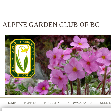
ALPINE GARDEN CLUB OF BC
HOME
EVENTS
BULLETIN
SHOWS & SALES
SEED 