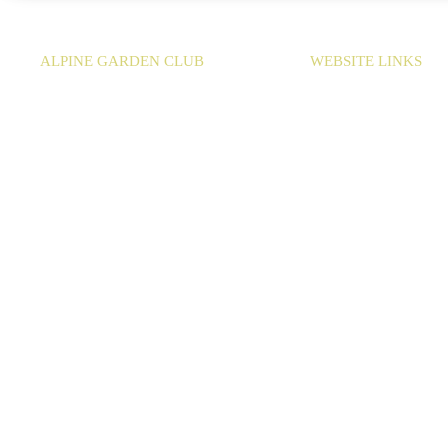
ALPINE GARDEN CLUB
WEBSITE LINKS
EMAIL:
info@agc-bc.ca
HOME
SHOWS & SALES
MEMBERSHIP
CONTACT
Copyright 2026
Web Design
by
Cityline Websites