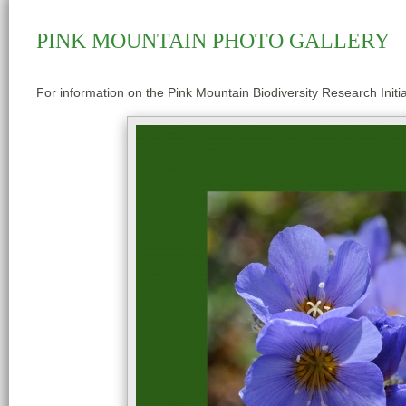
PINK MOUNTAIN PHOTO GALLERY
For information on the Pink Mountain Biodiversity Research Initia