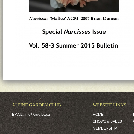
ALPINE GARDEN CLUB
WEBSITE LINKS
EMAIL:
info@agc-bc.ca
HOME
SHOWS & SALES
MEMBERSHIP