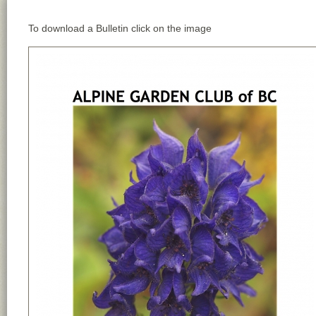
To download a Bulletin click on the image