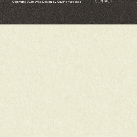
CONTACT
Copyright 2026
Web Design
by
Cityline Websites