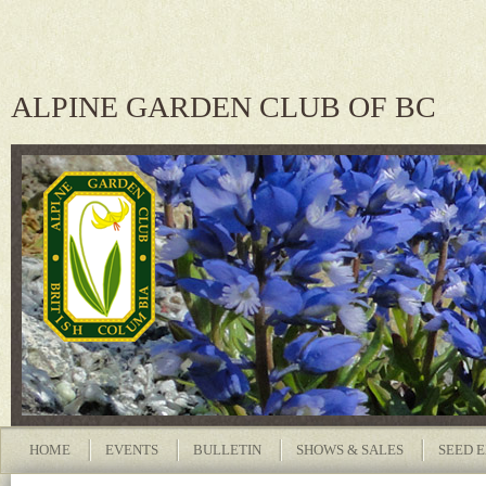
ALPINE GARDEN CLUB OF BC
HOME
EVENTS
BULLETIN
SHOWS & SALES
SEED 